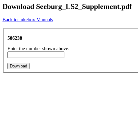
Download Seeburg_LS2_Supplement.pdf
Back to Jukebox Manuals
586238
Enter the number shown above.