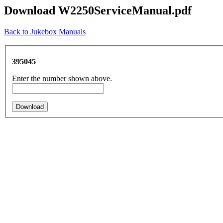
Download W2250ServiceManual.pdf
Back to Jukebox Manuals
395045
Enter the number shown above.