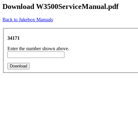
Download W3500ServiceManual.pdf
Back to Jukebox Manuals
34171
Enter the number shown above.