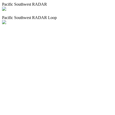
Pacific Southwest RADAR
Pacific Southwest RADAR Loop