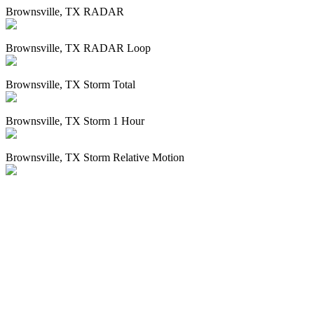
Brownsville, TX RADAR
Brownsville, TX RADAR Loop
Brownsville, TX Storm Total
Brownsville, TX Storm 1 Hour
Brownsville, TX Storm Relative Motion