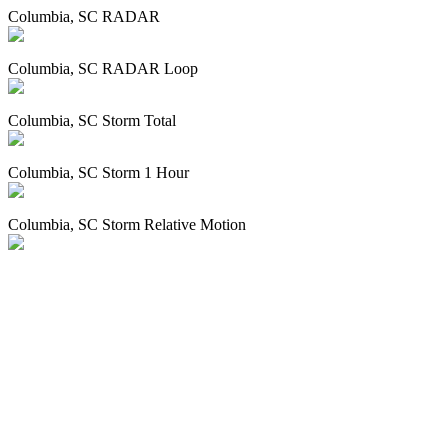
Columbia, SC RADAR
Columbia, SC RADAR Loop
Columbia, SC Storm Total
Columbia, SC Storm 1 Hour
Columbia, SC Storm Relative Motion