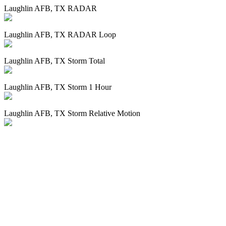
Laughlin AFB, TX RADAR
Laughlin AFB, TX RADAR Loop
Laughlin AFB, TX Storm Total
Laughlin AFB, TX Storm 1 Hour
Laughlin AFB, TX Storm Relative Motion