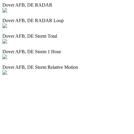
Dover AFB, DE RADAR
Dover AFB, DE RADAR Loop
Dover AFB, DE Storm Total
Dover AFB, DE Storm 1 Hour
Dover AFB, DE Storm Relative Motion