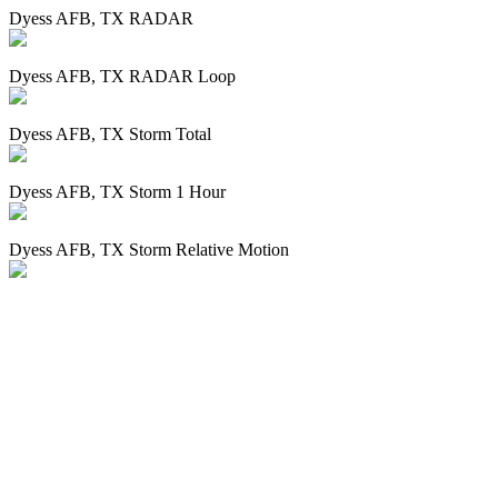
Dyess AFB, TX RADAR
Dyess AFB, TX RADAR Loop
Dyess AFB, TX Storm Total
Dyess AFB, TX Storm 1 Hour
Dyess AFB, TX Storm Relative Motion