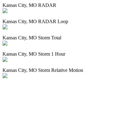
Kansas City, MO RADAR
Kansas City, MO RADAR Loop
Kansas City, MO Storm Total
Kansas City, MO Storm 1 Hour
Kansas City, MO Storm Relative Motion