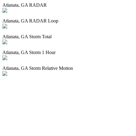
Atlanata, GA RADAR
Atlanata, GA RADAR Loop
Atlanata, GA Storm Total
Atlanata, GA Storm 1 Hour
Atlanata, GA Storm Relative Motion