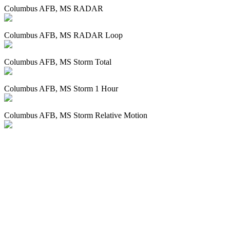
Columbus AFB, MS RADAR
Columbus AFB, MS RADAR Loop
Columbus AFB, MS Storm Total
Columbus AFB, MS Storm 1 Hour
Columbus AFB, MS Storm Relative Motion