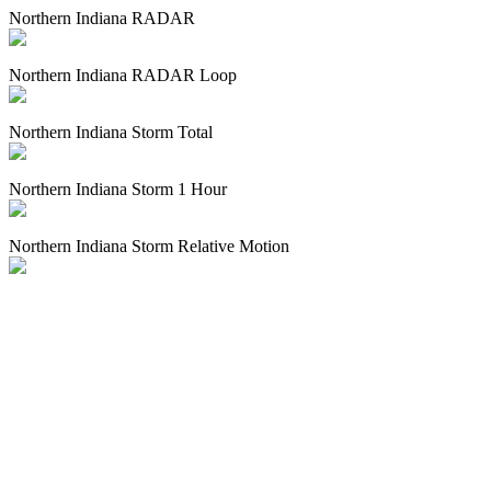
Northern Indiana RADAR
Northern Indiana RADAR Loop
Northern Indiana Storm Total
Northern Indiana Storm 1 Hour
Northern Indiana Storm Relative Motion