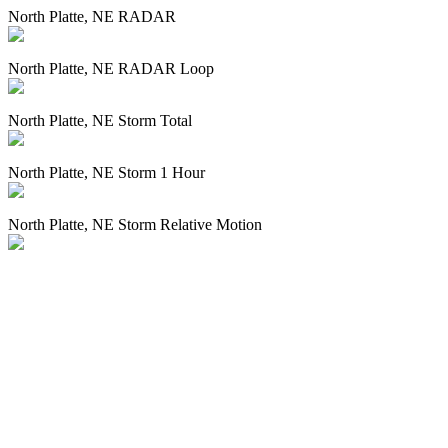
North Platte, NE RADAR
North Platte, NE RADAR Loop
North Platte, NE Storm Total
North Platte, NE Storm 1 Hour
North Platte, NE Storm Relative Motion