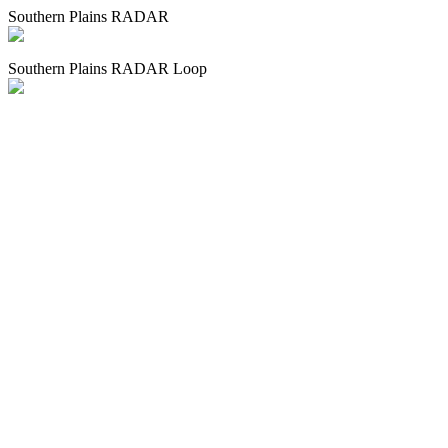
Southern Plains RADAR
Southern Plains RADAR Loop